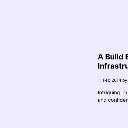
A Build 
Infrastr
11 Feb 2014
b
Intriguing j
and confident