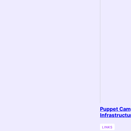
Puppet Camp
Infrastruct
LINKS