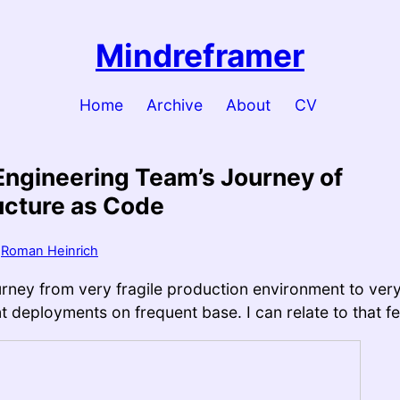
Mindreframer
Home
Archive
About
CV
Engineering Team’s Journey of
ucture as Code
y
Roman Heinrich
ourney from very fragile production environment to ver
 deployments on frequent base. I can relate to that fee