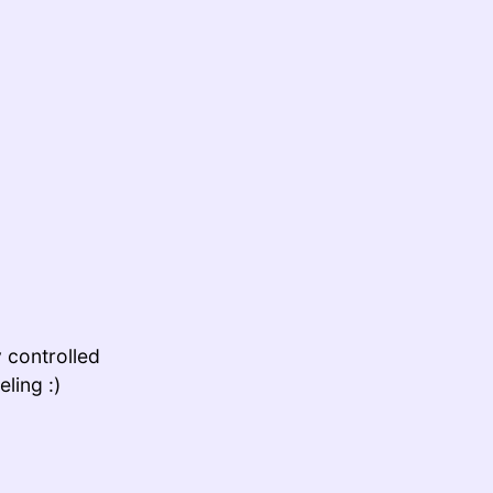
y controlled
ling :)