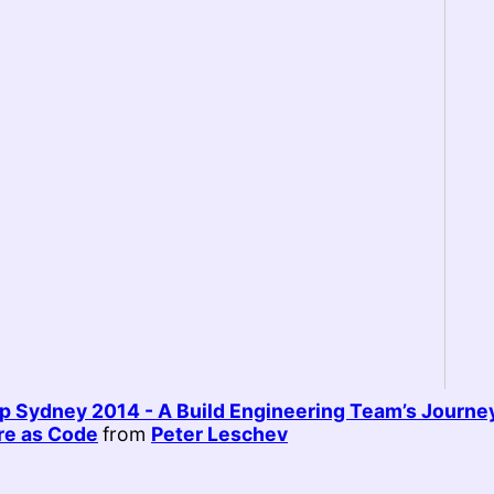
 Sydney 2014 - A Build Engineering Team’s Journey
ure as Code
from
Peter Leschev